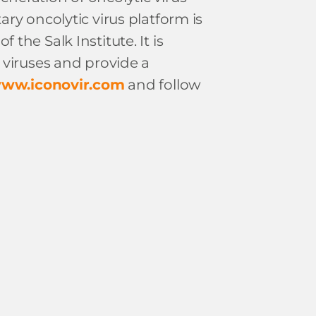
ry oncolytic virus platform is
the Salk Institute. It is
 viruses and provide a
ww.iconovir.com
and follow