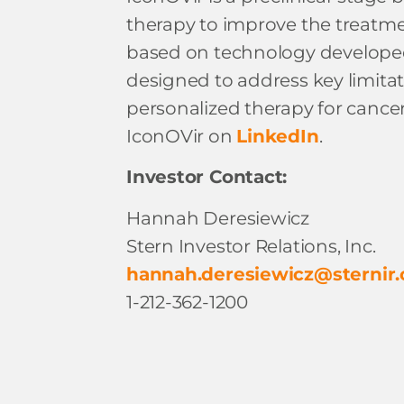
therapy to improve the treatmen
based on technology developed by
designed to address key limitat
personalized therapy for cancer
IconOVir on
LinkedIn
.
Investor Contact:
Hannah Deresiewicz
Stern Investor Relations, Inc.
hannah.deresiewicz@sternir
1-212-362-1200