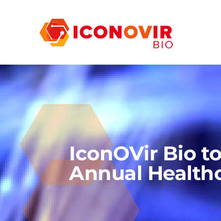
IconOVir Bio t
Annual Health