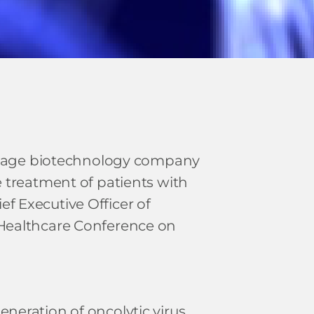
al-stage biotechnology company
e treatment of patients with
f Executive Officer of
ealthcare Conference on
neration of oncolytic virus