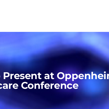
o Present at Oppenhe
care Conference