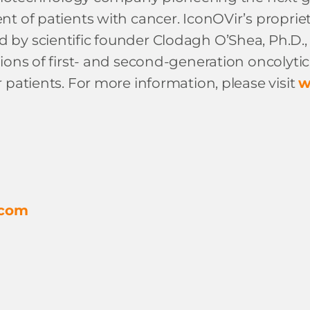
t of patients with cancer. IconOVir’s proprieta
 scientific founder Clodagh O’Shea, Ph.D., of 
ions of first- and second-generation oncolytic
 patients. For more information, please visit
w
.com