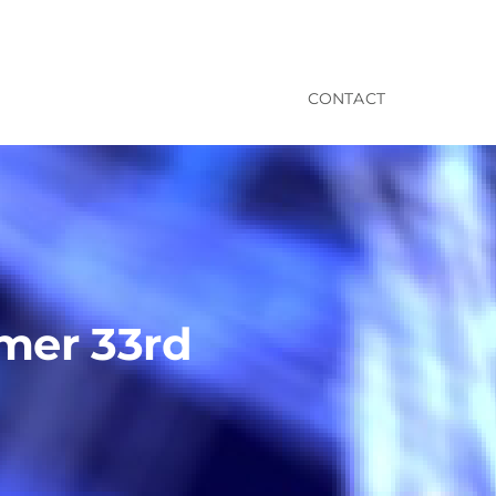
CONTACT
imer 33rd