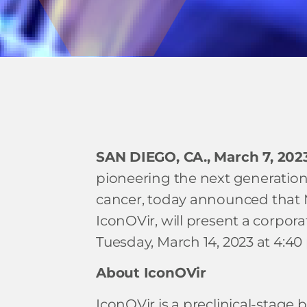
SAN DIEGO, CA., March 7, 202
pioneering the next generation 
cancer, today announced that M
IconOVir, will present a corpo
Tuesday, March 14, 2023 at 4:40 p
About IconOVir
IconOVir is a preclinical-stage