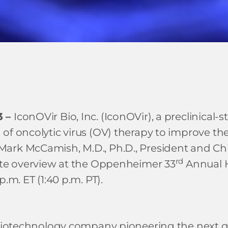
3 –
IconOVir Bio, Inc. (IconOVir), a preclinic
of oncolytic virus (OV) therapy to improve th
ark McCamish, M.D., Ph.D., President and Chie
rd
rate overview at the Oppenheimer 33
Annual H
.m. ET (1:40 p.m. PT).
 biotechnology company pioneering the next ge